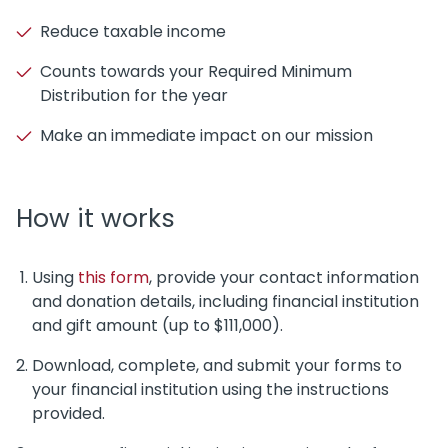
Reduce taxable income
Counts towards your Required Minimum
Distribution for the year
Make an immediate impact on our mission
How it works
Using
this form
, provide your contact information
and donation details, including financial institution
and gift amount (up to $111,000).
Download, complete, and submit your forms to
your financial institution using the instructions
provided.