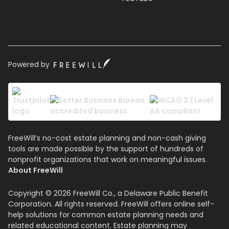
Powered by
FreeWill’s no-cost estate planning and non-cash giving
tools are made possible by the support of hundreds of
nonprofit organizations that work on meaningful issues.
About FreeWill
Copyright © 2026 FreeWill Co., a Delaware Public Benefit
Corporation. All rights reserved. FreeWill offers online self-
help solutions for common estate planning needs and
related educational content. Estate planning may