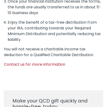
Once your financial institution receives the forms,
the funds are usually transferred to us in about 5-
10 business days.
Enjoy the benefit of a tax-free distribution from
your IRA, contributing towards your Required
Minimum Distribution and potentially reducing tax
liability.
You will not receive a charitable income tax
deduction for a Qualified Charitable Distribution.
Contact us for more information
Make your QCD gift quickly and
hassle-free, today