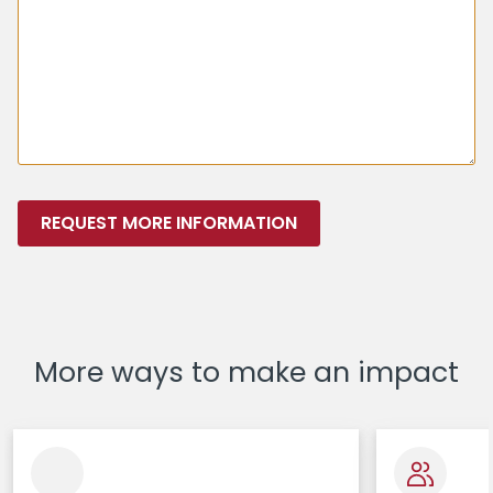
REQUEST MORE INFORMATION
More ways to make an impact