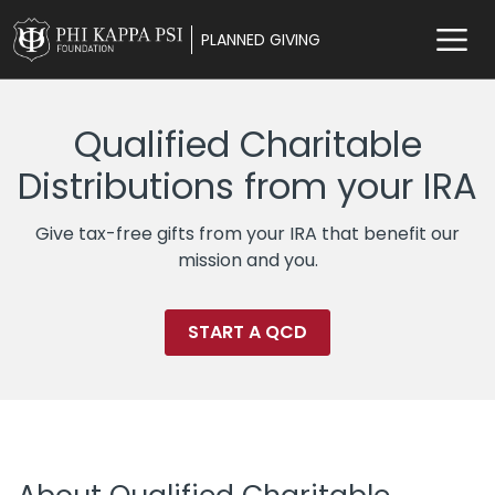
PLANNED GIVING
Qualified Charitable
Distributions from your IRA
Give tax-free gifts from your IRA that benefit our
mission and you.
START A QCD