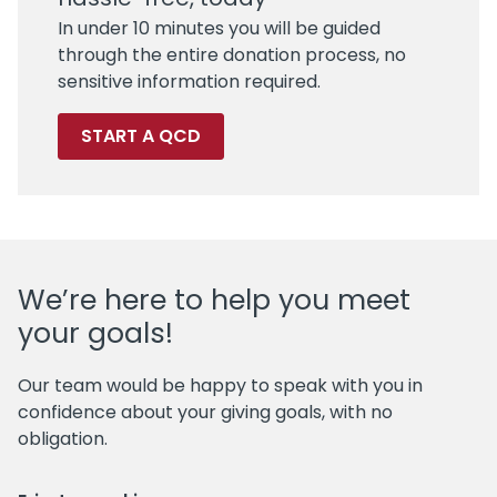
In under 10 minutes you will be guided
through the entire donation process, no
sensitive information required.
START A QCD
We’re here to help you meet
your goals!
Our team would be happy to speak with you in
confidence about your giving goals, with no
obligation.