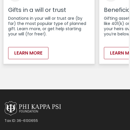
Gifts in a will or trust
Benefici
Donations in your will or trust are (by
Gifting asset
far) the most popular type of planned
like 401(k) 
gift. Learn more, or get help starting
your heirs a
your will (for free!).
you’re below
LEARN MORE
LEARN M
Tax ID:
36-6130655