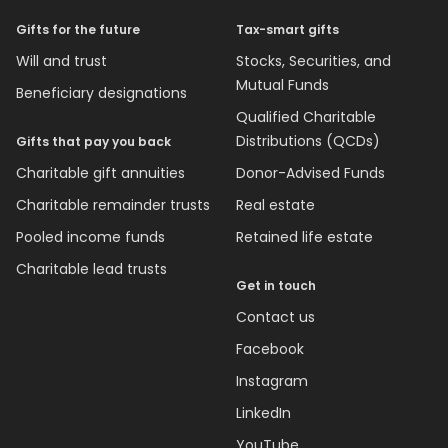
Gifts for the future
Tax-smart gifts
Will and trust
Stocks, Securities, and
Mutual Funds
Beneficiary designations
Qualified Charitable
Distributions (QCDs)
Gifts that pay you back
Charitable gift annuities
Donor-Advised Funds
Charitable remainder trusts
Real estate
Pooled income funds
Retained life estate
Charitable lead trusts
Get in touch
Contact us
Facebook
Instagram
LinkedIn
YouTube