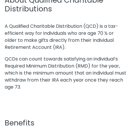
About Qualified Charitable
Distributions
A Qualified Charitable Distribution (QCD) is a tax-
efficient way for individuals who are age 70 ½ or
older to make gifts directly from their Individual
Retirement Account (IRA).
QCDs can count towards satisfying an individual’s
Required Minimum Distribution (RMD) for the year,
which is the minimum amount that an individual must
withdraw from their IRA each year once they reach
age 73.
Benefits