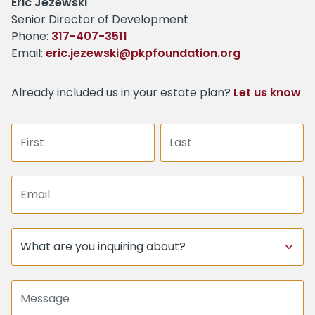
Name:
Eric Jezewski
Title :
Senior Director of Development
Phone:
317-407-3511
Email:
eric.jezewski@pkpfoundation.org
Already included us in your estate plan?
Let us know
First name
Last name
Email address
Subject
Message