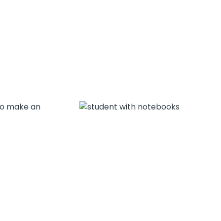
 to make an