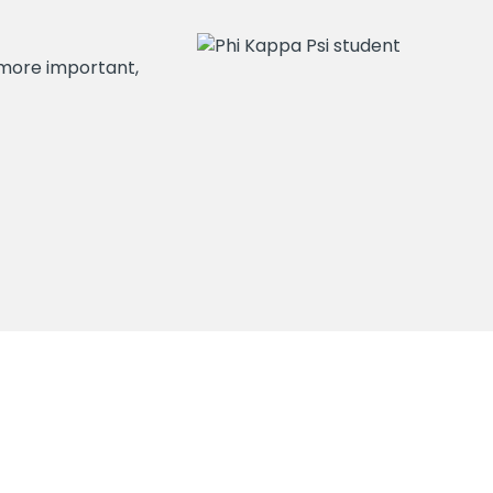
ot more important,