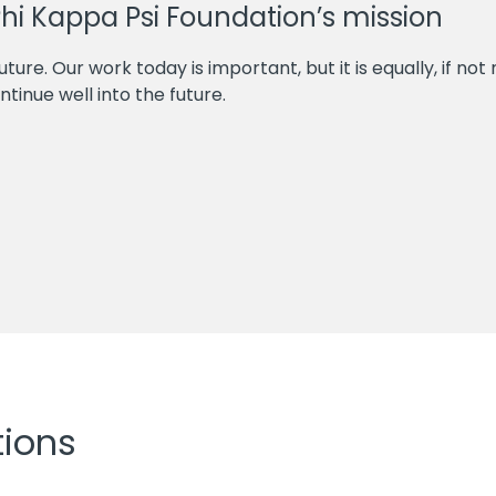
Phi Kappa Psi Foundation’s mission
future. Our work today is important, but it is equally, if n
tinue well into the future.
tions