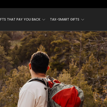
IFTS THAT PAY YOU BACK
TAX-SMART GIFTS