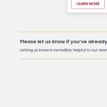
LEARN MORE
Please let us know if you’ve already
Letting us know is incredibly helpful to our te