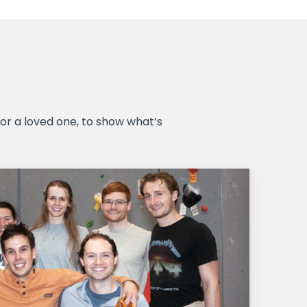
r a loved one, to show what’s