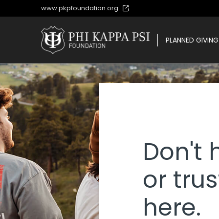
www.pkpfoundation.org
PLANNED GIVING
PLANNED GIVING
Don't 
or trus
here.