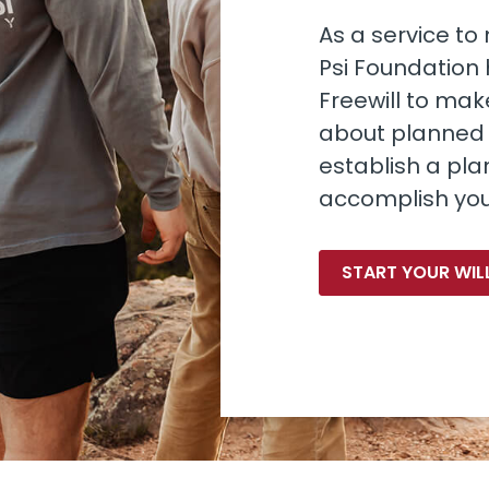
As a service t
Psi Foundation
Freewill to make
about planned g
establish a plan
accomplish you
START YOUR WIL