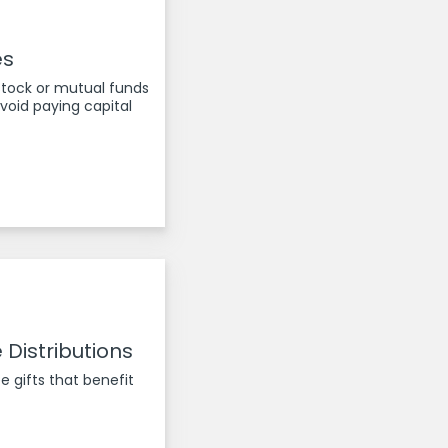
es
stock or mutual funds
oid paying capital
 Distributions
e gifts that benefit