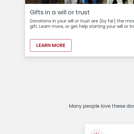
Gifts in a will or trust
Donations in your will or trust are (by far) the m
gift. Learn more, or get help starting your will or tr
LEARN MORE
Many people love these dona