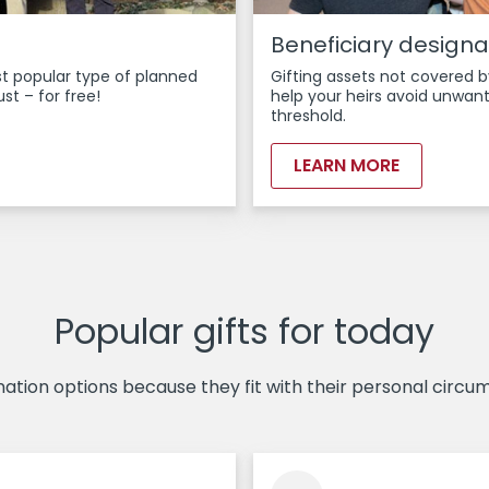
Beneficiary designa
ost popular type of planned
Gifting assets not covered b
ust – for free!
help your heirs avoid unwant
threshold.
LEARN MORE
Popular gifts for today
tion options because they fit with their personal circum