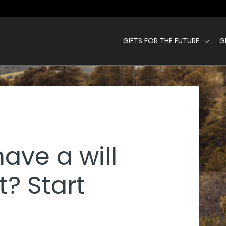
GIFTS FOR THE FUTURE
G
 - PHI KAPPA PSI
have a will
t? Start