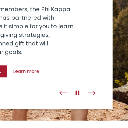
o members, the Phi Kappa
 has partnered with
 it simple for you to learn
iving strategies,
ned gift that will
r goals.
L
Learn more