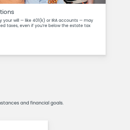
tions
y your will — like 401(k) or IRA accounts — may
ed taxes, even if you’re below the estate tax
stances and financial goals.