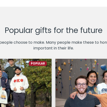
Popular gifts for the future
 people choose to make. Many people make these to hono
important in their life.
POPULAR