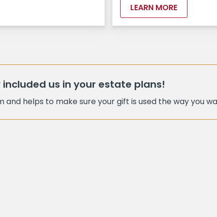
LEARN MORE
 included us in your estate plans!
am and helps to make sure your gift is used the way you wan