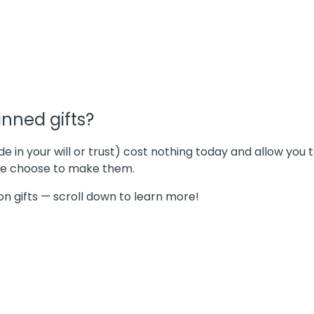
nned gifts?
in your will or trust) cost nothing today and allow you
ple choose to make them.
n gifts — scroll down to learn more!