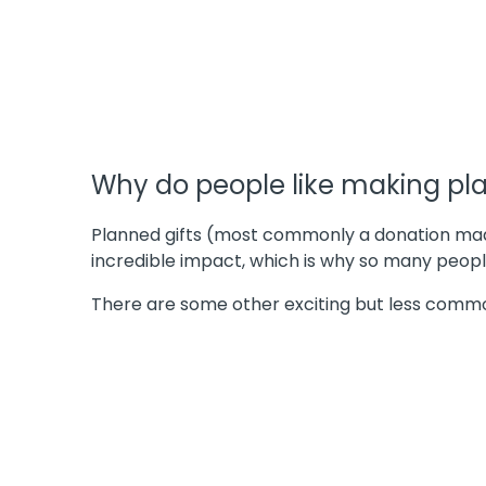
Why do people like making pla
Planned gifts (most commonly a donation made 
incredible impact, which is why so many peo
There are some other exciting but less commo