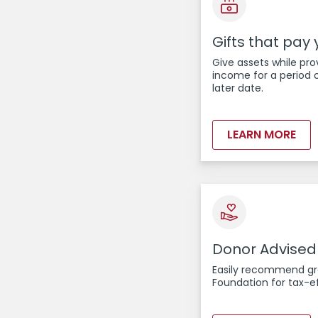
Gifts that pay
Give assets while pro
income for a period o
later date.
LEARN MORE
Donor Advised
Easily recommend gra
Foundation for tax-ef