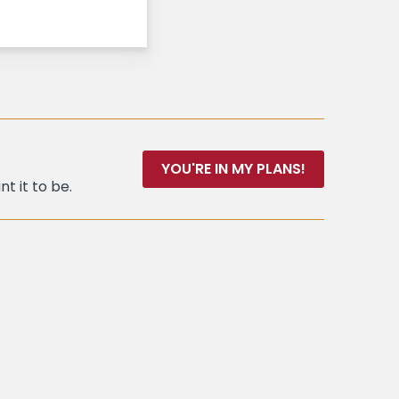
YOU'RE IN MY PLANS!
t it to be.