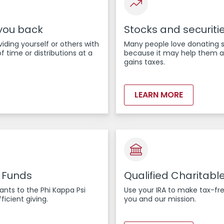
 you back
Stocks and securiti
viding yourself or others with
Many people love donating 
f time or distributions at a
because it may help them av
gains taxes.
LEARN MORE
 Funds
Qualified Charitable
nts to the Phi Kappa Psi
Use your IRA to make tax-fre
ficient giving.
you and our mission.