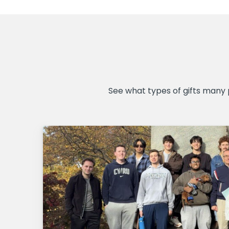
See what types of gifts many