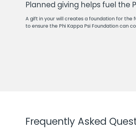
Planned giving helps fuel the 
A gift in your will creates a foundation for the 
to ensure the Phi Kappa Psi Foundation can con
Frequently Asked Ques